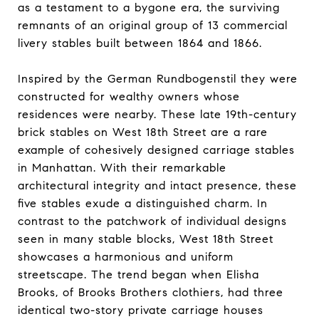
as a testament to a bygone era, the surviving
remnants of an original group of 13 commercial
livery stables built between 1864 and 1866.
Inspired by the German Rundbogenstil they were
constructed for wealthy owners whose
residences were nearby. These late 19th-century
brick stables on West 18th Street are a rare
example of cohesively designed carriage stables
in Manhattan. With their remarkable
architectural integrity and intact presence, these
five stables exude a distinguished charm. In
contrast to the patchwork of individual designs
seen in many stable blocks, West 18th Street
showcases a harmonious and uniform
streetscape. The trend began when Elisha
Brooks, of Brooks Brothers clothiers, had three
identical two-story private carriage houses