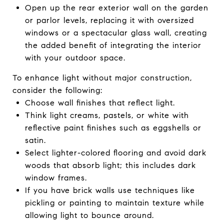
Open up the rear exterior wall on the garden
or parlor levels, replacing it with oversized
windows or a spectacular glass wall, creating
the added benefit of integrating the interior
with your outdoor space.
To enhance light without major construction,
consider the following:
Choose wall finishes that reflect light.
Think light creams, pastels, or white with
reflective paint finishes such as eggshells or
satin.
Select lighter-colored flooring and avoid dark
woods that absorb light; this includes dark
window frames.
If you have brick walls use techniques like
pickling or painting to maintain texture while
allowing light to bounce around.