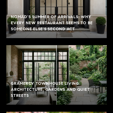
NOMAD'S SUMMER OF ARRIVALS: WHY
EVERY NEW RESTAURANT SEEMS TO BE
SOMEONE ELSE'S SECOND ACT
GRAMERCY TOWNHOUSE LIVING:
ARCHITECTURE, GARDENS AND QUIET
STREETS