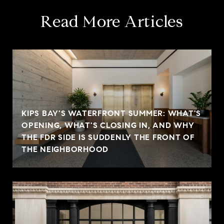
Read More Articles
KIPS BAY'S WATERFRONT SUMMER: WHAT'S
OPENING, WHAT'S CLOSING IN, AND WHY
THE FDR SIDE IS SUDDENLY THE FRONT OF
THE NEIGHBORHOOD