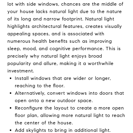
lot with side windows, chances are the middle of
your house lacks natural light due to the nature
of its long and narrow footprint. Natural light
highlights architectural features, creates visually
appealing spaces, and is associated with
numerous health benefits such as improving
sleep, mood, and cognitive performance. This is
precisely why natural light enjoys broad
popularity and allure, making it a worthwhile
investment.
Install windows that are wider or longer,
reaching to the floor.
Alternatively, convert windows into doors that
open onto a new outdoor space.
Reconfigure the layout to create a more open
floor plan, allowing more natural light to reach
the center of the house.
Add skylights to bring in additional light.