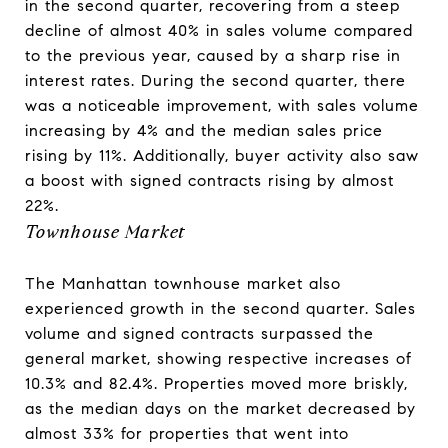
in the second quarter, recovering from a steep
decline of almost 40% in sales volume compared
to the previous year, caused by a sharp rise in
interest rates. During the second quarter, there
was a noticeable improvement, with sales volume
increasing by 4% and the median sales price
rising by 11%. Additionally, buyer activity also saw
a boost with signed contracts rising by almost
22%.
Townhouse Market
The Manhattan townhouse market also
experienced growth in the second quarter. Sales
volume and signed contracts surpassed the
general market, showing respective increases of
10.3% and 82.4%. Properties moved more briskly,
as the median days on the market decreased by
almost 33% for properties that went into