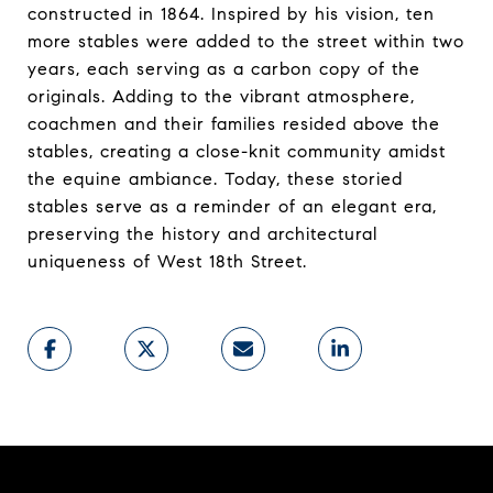
constructed in 1864. Inspired by his vision, ten
more stables were added to the street within two
years, each serving as a carbon copy of the
originals. Adding to the vibrant atmosphere,
coachmen and their families resided above the
stables, creating a close-knit community amidst
the equine ambiance. Today, these storied
stables serve as a reminder of an elegant era,
preserving the history and architectural
uniqueness of West 18th Street.