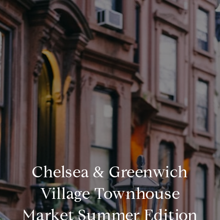
Chelsea & Greenwich
Village Townhouse
Market Summer Edition