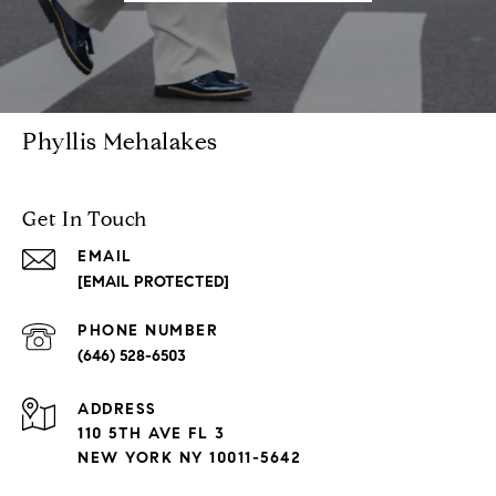
Phyllis Mehalakes
Get In Touch
EMAIL
[EMAIL PROTECTED]
PHONE NUMBER
(646) 528-6503
ADDRESS
110 5TH AVE FL 3
NEW YORK NY 10011-5642