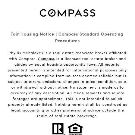
Fair Housing Notice
|
Compass Standard Operating 
Procedures
Phyllis Mehalakes is a real estate associate broker affiliated
with Compass.
Compass
is a licensed real estate broker and
abides by equal housing opportunity laws. All material
presented herein is intended for informational purposes only.
Information is compiled from sources deemed reliable but is
subject to errors, omissions, changes in price, condition, sale,
or withdrawal without notice. No statement is made as to
accuracy of any description. All measurements and square
footages are approximate. This is not intended to solicit
property already listed. Nothing herein shall be construed as
legal, accounting or other professional advice outside the
realm of real estate brokerage.