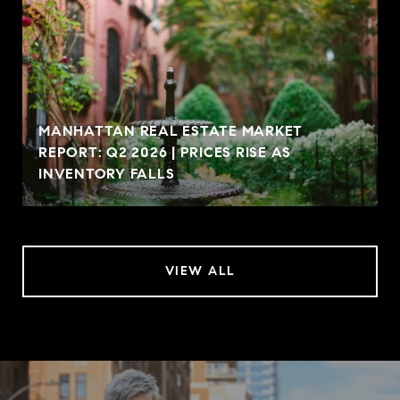
MANHATTAN REAL ESTATE MARKET
REPORT: Q2 2026 | PRICES RISE AS
INVENTORY FALLS
VIEW ALL