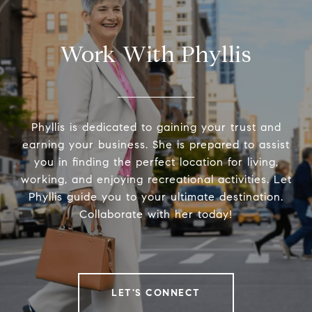
Work With Phyllis
Phyllis is dedicated to gaining your trust and
earning your business. She is prepared to assist
you in finding the perfect location for living,
working, and enjoying recreational activities. Let
Phyllis guide you to your ultimate destination.
Collaborate with her today!
LET'S CONNECT