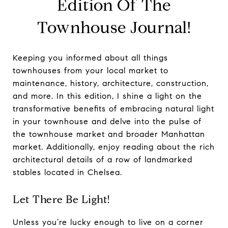
Edition Of The
Townhouse Journal!
Keeping you informed about all things
townhouses from your local market to
maintenance, history, architecture, construction,
and more. In this edition, I shine a light on the
transformative benefits of embracing natural light
in your townhouse and delve into the pulse of
the townhouse market and broader Manhattan
market. Additionally, enjoy reading about the rich
architectural details of a row of landmarked
stables located in Chelsea.
Let There Be Light!
Unless you’re lucky enough to live on a corner