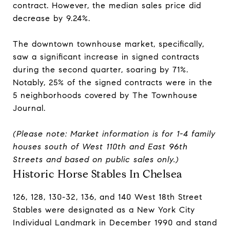
contract. However, the median sales price did
decrease by 9.24%.
The downtown townhouse market, specifically,
saw a significant increase in signed contracts
during the second quarter, soaring by 71%.
Notably, 25% of the signed contracts were in the
5 neighborhoods covered by The Townhouse
Journal.
(Please note: Market information is for 1-4 family
houses south of West 110th and East 96th
Streets and based on public sales only.)
Historic Horse Stables In Chelsea
126, 128, 130-32, 136, and 140 West 18th Street
Stables were designated as a New York City
Individual Landmark in December 1990 and stand