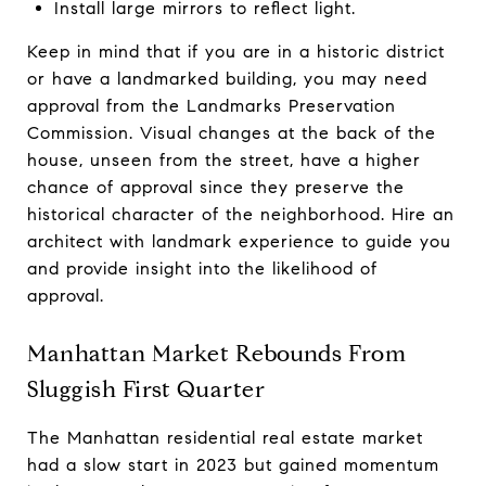
Install large mirrors to reflect light.
Keep in mind that if you are in a historic district
or have a landmarked building, you may need
approval from the Landmarks Preservation
Commission. Visual changes at the back of the
house, unseen from the street, have a higher
chance of approval since they preserve the
historical character of the neighborhood. Hire an
architect with landmark experience to guide you
and provide insight into the likelihood of
approval.
Manhattan Market Rebounds From
Sluggish First Quarter
The Manhattan residential real estate market
had a slow start in 2023 but gained momentum