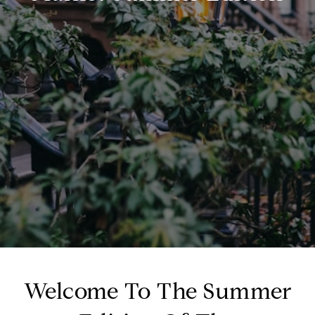
Welcome To The Summer