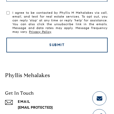
I agree to be contacted by Phyllis M Mehalakes via call,
email, and text for real estate services. To opt out, you
can reply 'stop' at any time or reply 'help' for assistance.
You can also click the unsubscribe link in the emails.
Message and data rates may apply. Message frequency
may vary.
Privacy Policy
.
SUBMIT
Phyllis Mehalakes
Get In Touch
EMAIL
[EMAIL PROTECTED]