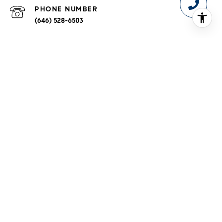
PHONE NUMBER
(646) 528-6503
ADDRESS
110 5TH AVE FL 3
NEW YORK NY 10011-5642
Fair Housing Notice
|
Compass Standard Operating 
Procedures
Phyllis Mehalakes is a real estate associate broker affiliated
with Compass.
Compass
is a licensed real estate broker and
abides by equal housing opportunity laws. All material
presented herein is intended for informational purposes only.
Information is compiled from sources deemed reliable but is
subject to errors, omissions, changes in price, condition, sale,