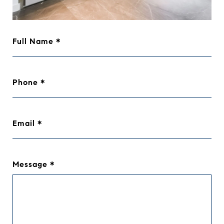
Full Name
Phone
Email
Message