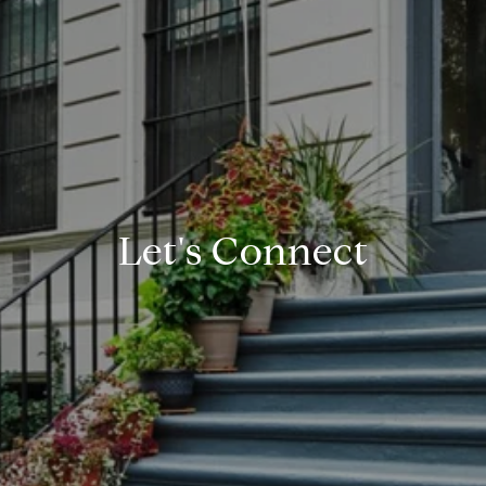
Let's Connect