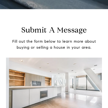
Submit A Message
Fill out the form below to learn more about
buying or selling a house in your area.