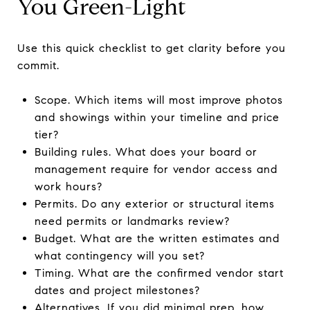
You Green-Light
Use this quick checklist to get clarity before you
commit.
Scope. Which items will most improve photos
and showings within your timeline and price
tier?
Building rules. What does your board or
management require for vendor access and
work hours?
Permits. Do any exterior or structural items
need permits or landmarks review?
Budget. What are the written estimates and
what contingency will you set?
Timing. What are the confirmed vendor start
dates and project milestones?
Alternatives. If you did minimal prep, how