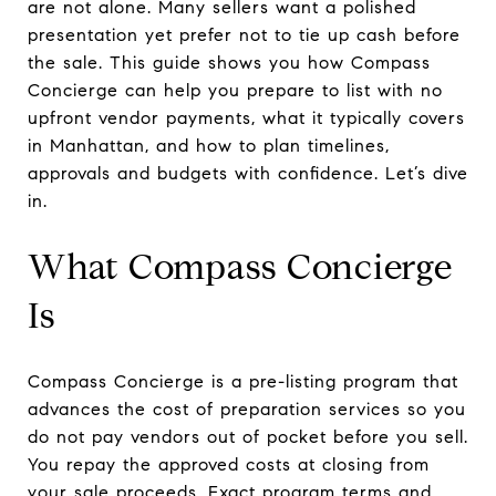
are not alone. Many sellers want a polished
presentation yet prefer not to tie up cash before
the sale. This guide shows you how Compass
Concierge can help you prepare to list with no
upfront vendor payments, what it typically covers
in Manhattan, and how to plan timelines,
approvals and budgets with confidence. Let’s dive
in.
What Compass Concierge
Is
Compass Concierge is a pre-listing program that
advances the cost of preparation services so you
do not pay vendors out of pocket before you sell.
You repay the approved costs at closing from
your sale proceeds. Exact program terms and