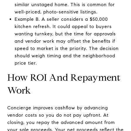
similar unstaged home. This is common for
well-priced, photo-sensitive listings.
Example B. A seller considers a $50,000
kitchen refresh. It could appeal to buyers
wanting turnkey, but the time for approvals
and vendor work may offset the benefits if
speed to market is the priority. The decision
should weigh timing and the neighborhood
price tier.
How ROI And Repayment
Work
Concierge improves cashflow by advancing
vendor costs so you do not pay upfront. At
closing, you repay the advanced amount from
your sale proceeds. Your net proceeds reflect the