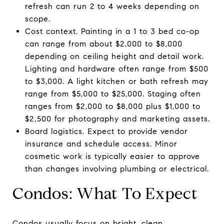
refresh can run 2 to 4 weeks depending on
scope.
Cost context. Painting in a 1 to 3 bed co-op
can range from about $2,000 to $8,000
depending on ceiling height and detail work.
Lighting and hardware often range from $500
to $3,000. A light kitchen or bath refresh may
range from $5,000 to $25,000. Staging often
ranges from $2,000 to $8,000 plus $1,000 to
$2,500 for photography and marketing assets.
Board logistics. Expect to provide vendor
insurance and schedule access. Minor
cosmetic work is typically easier to approve
than changes involving plumbing or electrical.
Condos: What To Expect
Condos usually focus on bright, clean