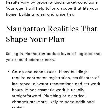
Results vary by property and market conditions.
Your agent will help tailor a scope that fits your
home, building rules, and price tier.
Manhattan Realities That
Shape Your Plan
Selling in Manhattan adds a layer of logistics that
you should address early.
Co-op and condo rules. Many buildings
require contractor registration, certificates of
insurance, elevator reservations and set work
hours. Minor cosmetic work is usually
straightforward. Plumbing or electrical
changes are more likely to need additional
review.