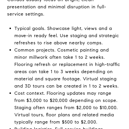
presentation and minimal disruption in full-
service settings.
Typical goals. Showcase light, views and a
move-in ready feel. Use staging and strategic
refreshes to rise above nearby comps.
Common projects. Cosmetic painting and
minor millwork often take 1 to 2 weeks.
Flooring refresh or replacement in high-traffic
areas can take 1 to 3 weeks depending on
material and square footage. Virtual staging
and 3D tours can be created in 1 to 2 weeks.
Cost context. Flooring updates may range
from $3,000 to $20,000 depending on scope.
Staging often ranges from $2,000 to $10,000.
Virtual tours, floor plans and related media
typically range from $500 to $2,000.