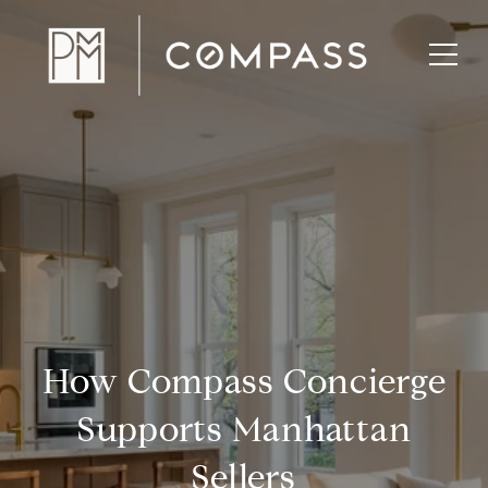
How Compass Concierge
Supports Manhattan
Sellers