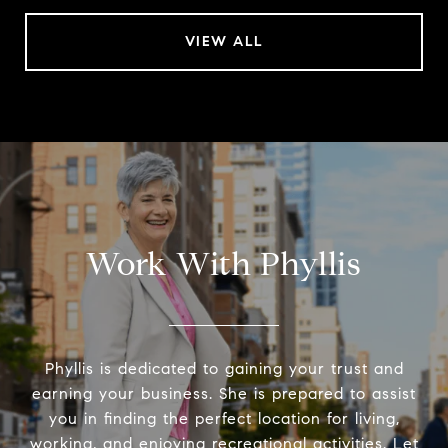
VIEW ALL
Work With Phyllis
Phyllis is dedicated to gaining your trust and
earning your business. She is prepared to assist
you in finding the perfect location for living,
working, and enjoying recreational activities. Let