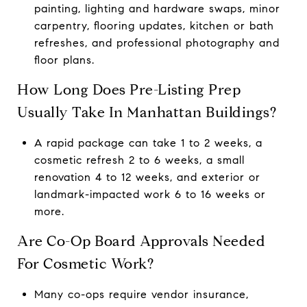
painting, lighting and hardware swaps, minor
carpentry, flooring updates, kitchen or bath
refreshes, and professional photography and
floor plans.
How Long Does Pre-Listing Prep
Usually Take In Manhattan Buildings?
A rapid package can take 1 to 2 weeks, a
cosmetic refresh 2 to 6 weeks, a small
renovation 4 to 12 weeks, and exterior or
landmark-impacted work 6 to 16 weeks or
more.
Are Co-Op Board Approvals Needed
For Cosmetic Work?
Many co-ops require vendor insurance,