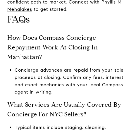
confident path to market. Connect with
Phyllis M
Mehalakes
to get started.
FAQs
How Does Compass Concierge
Repayment Work At Closing In
Manhattan?
Concierge advances are repaid from your sale
proceeds at closing. Confirm any fees, interest
and exact mechanics with your local Compass
agent in writing.
What Services Are Usually Covered By
Concierge For NYC Sellers?
Typical items include staging, cleaning,