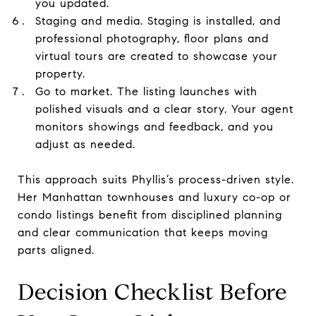
you updated.
Staging and media. Staging is installed, and
professional photography, floor plans and
virtual tours are created to showcase your
property.
Go to market. The listing launches with
polished visuals and a clear story. Your agent
monitors showings and feedback, and you
adjust as needed.
This approach suits Phyllis’s process-driven style.
Her Manhattan townhouses and luxury co-op or
condo listings benefit from disciplined planning
and clear communication that keeps moving
parts aligned.
Decision Checklist Before