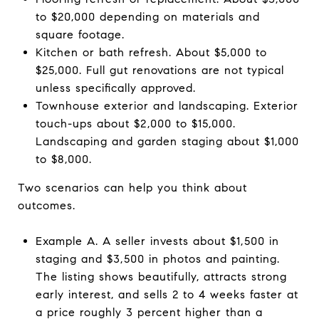
to $20,000 depending on materials and
square footage.
Kitchen or bath refresh. About $5,000 to
$25,000. Full gut renovations are not typical
unless specifically approved.
Townhouse exterior and landscaping. Exterior
touch-ups about $2,000 to $15,000.
Landscaping and garden staging about $1,000
to $8,000.
Two scenarios can help you think about
outcomes.
Example A. A seller invests about $1,500 in
staging and $3,500 in photos and painting.
The listing shows beautifully, attracts strong
early interest, and sells 2 to 4 weeks faster at
a price roughly 3 percent higher than a