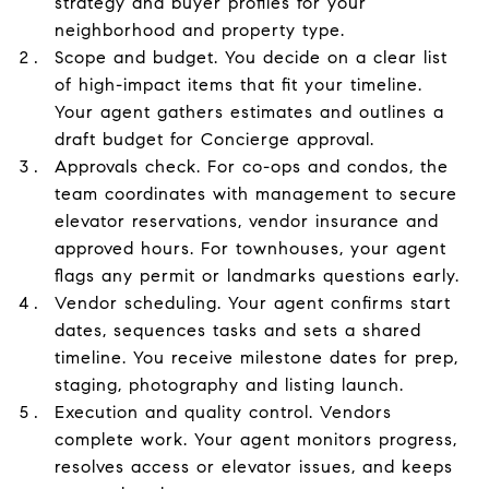
strategy and buyer profiles for your
neighborhood and property type.
Scope and budget. You decide on a clear list
of high-impact items that fit your timeline.
Your agent gathers estimates and outlines a
draft budget for Concierge approval.
Approvals check. For co-ops and condos, the
team coordinates with management to secure
elevator reservations, vendor insurance and
approved hours. For townhouses, your agent
flags any permit or landmarks questions early.
Vendor scheduling. Your agent confirms start
dates, sequences tasks and sets a shared
timeline. You receive milestone dates for prep,
staging, photography and listing launch.
Execution and quality control. Vendors
complete work. Your agent monitors progress,
resolves access or elevator issues, and keeps