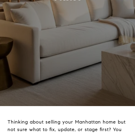
Thinking about selling your Manhattan home but
not sure what to fix, update, or stage first? You