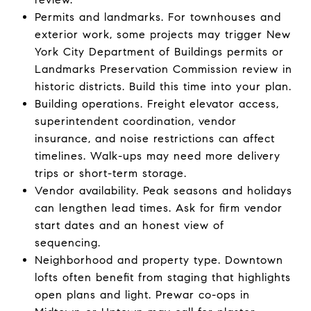
Permits and landmarks. For townhouses and
exterior work, some projects may trigger New
York City Department of Buildings permits or
Landmarks Preservation Commission review in
historic districts. Build this time into your plan.
Building operations. Freight elevator access,
superintendent coordination, vendor
insurance, and noise restrictions can affect
timelines. Walk-ups may need more delivery
trips or short-term storage.
Vendor availability. Peak seasons and holidays
can lengthen lead times. Ask for firm vendor
start dates and an honest view of
sequencing.
Neighborhood and property type. Downtown
lofts often benefit from staging that highlights
open plans and light. Prewar co-ops in