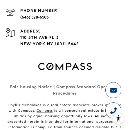
PHONE NUMBER
(646) 528-6503
ADDRESS
110 5TH AVE FL 3
NEW YORK NY 10011-5642
Fair Housing Notice
|
Compass Standard Operating 
Procedures
Phyllis Mehalakes is a real estate associate broker affiliated
with Compass.
Compass
is a licensed real estate broker and
abides by equal housing opportunity laws. All material
presented herein is intended for informational purposes only.
Information is compiled from sources deemed reliable but is