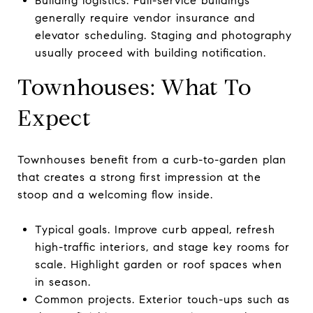
Building logistics. Full-service buildings
generally require vendor insurance and
elevator scheduling. Staging and photography
usually proceed with building notification.
Townhouses: What To
Expect
Townhouses benefit from a curb-to-garden plan
that creates a strong first impression at the
stoop and a welcoming flow inside.
Typical goals. Improve curb appeal, refresh
high-traffic interiors, and stage key rooms for
scale. Highlight garden or roof spaces when
in season.
Common projects. Exterior touch-ups such as