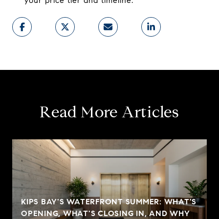
your price tier and timeline.
Read More Articles
KIPS BAY'S WATERFRONT SUMMER: WHAT'S
OPENING, WHAT'S CLOSING IN, AND WHY