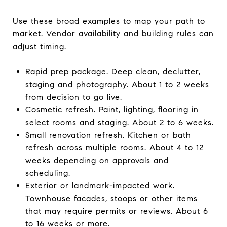
Use these broad examples to map your path to
market. Vendor availability and building rules can
adjust timing.
Rapid prep package. Deep clean, declutter,
staging and photography. About 1 to 2 weeks
from decision to go live.
Cosmetic refresh. Paint, lighting, flooring in
select rooms and staging. About 2 to 6 weeks.
Small renovation refresh. Kitchen or bath
refresh across multiple rooms. About 4 to 12
weeks depending on approvals and
scheduling.
Exterior or landmark-impacted work.
Townhouse facades, stoops or other items
that may require permits or reviews. About 6
to 16 weeks or more.