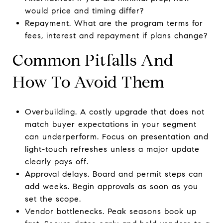
would price and timing differ?
Repayment. What are the program terms for
fees, interest and repayment if plans change?
Common Pitfalls And
How To Avoid Them
Overbuilding. A costly upgrade that does not
match buyer expectations in your segment
can underperform. Focus on presentation and
light-touch refreshes unless a major update
clearly pays off.
Approval delays. Board and permit steps can
add weeks. Begin approvals as soon as you
set the scope.
Vendor bottlenecks. Peak seasons book up