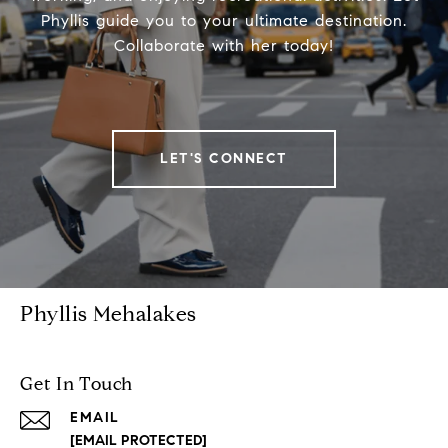
Phyllis guide you to your ultimate destination.
Collaborate with her today!
LET'S CONNECT
Phyllis Mehalakes
Get In Touch
EMAIL
[EMAIL PROTECTED]