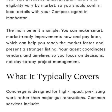
eligibility vary by market, so you should confirm
local details with your Compass agent in
Manhattan.
The main benefit is simple. You can make smart,
market-ready improvements now and pay later,
which can help you reach the market faster and
present a stronger listing. Your agent coordinates
vendors and timelines so you focus on decisions,
not day-to-day project management.
What It Typically Covers
Concierge is designed for high-impact, pre-listing
work rather than major gut renovations. Common
services include: