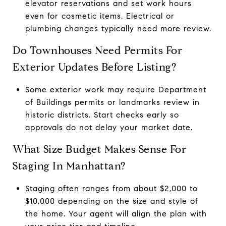
elevator reservations and set work hours
even for cosmetic items. Electrical or
plumbing changes typically need more review.
Do Townhouses Need Permits For
Exterior Updates Before Listing?
Some exterior work may require Department
of Buildings permits or landmarks review in
historic districts. Start checks early so
approvals do not delay your market date.
What Size Budget Makes Sense For
Staging In Manhattan?
Staging often ranges from about $2,000 to
$10,000 depending on the size and style of
the home. Your agent will align the plan with