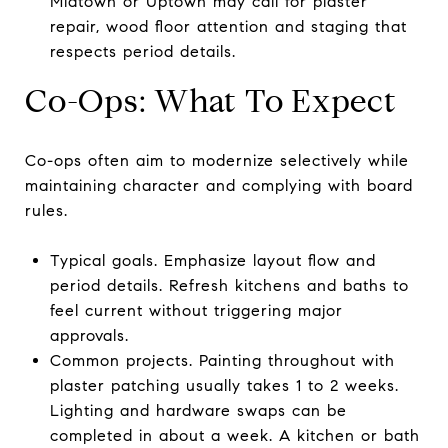
Midtown or Uptown may call for plaster
repair, wood floor attention and staging that
respects period details.
Co-Ops: What To Expect
Co-ops often aim to modernize selectively while
maintaining character and complying with board
rules.
Typical goals. Emphasize layout flow and
period details. Refresh kitchens and baths to
feel current without triggering major
approvals.
Common projects. Painting throughout with
plaster patching usually takes 1 to 2 weeks.
Lighting and hardware swaps can be
completed in about a week. A kitchen or bath