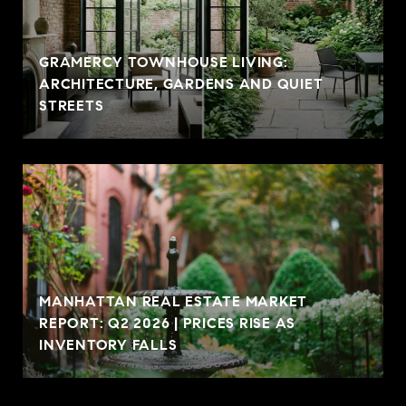
GRAMERCY TOWNHOUSE LIVING:
ARCHITECTURE, GARDENS AND QUIET
STREETS
MANHATTAN REAL ESTATE MARKET
REPORT: Q2 2026 | PRICES RISE AS
INVENTORY FALLS