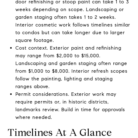
door refinishing or stoop paint can take 1 to 3
weeks depending on scope. Landscaping or
garden staging often takes 1 to 2 weeks.
Interior cosmetic work follows timelines similar
to condos but can take longer due to larger
square footage.
Cost context. Exterior paint and refinishing
may range from $2,000 to $15,000.
Landscaping and garden staging often range
from $1,000 to $8,000. Interior refresh scopes
follow the painting, lighting and staging
ranges above.
Permit considerations. Exterior work may
require permits or, in historic districts,
landmarks review. Build in time for approvals
where needed.
Timelines At A Glance