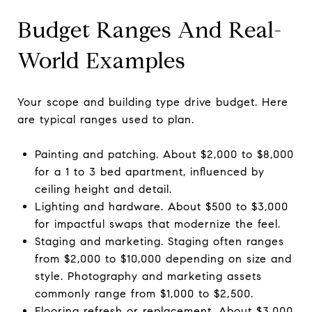
Budget Ranges And Real-
World Examples
Your scope and building type drive budget. Here
are typical ranges used to plan.
Painting and patching. About $2,000 to $8,000
for a 1 to 3 bed apartment, influenced by
ceiling height and detail.
Lighting and hardware. About $500 to $3,000
for impactful swaps that modernize the feel.
Staging and marketing. Staging often ranges
from $2,000 to $10,000 depending on size and
style. Photography and marketing assets
commonly range from $1,000 to $2,500.
Flooring refresh or replacement. About $3,000