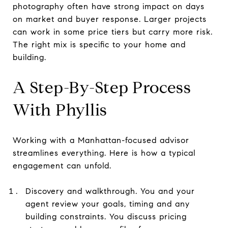
photography often have strong impact on days
on market and buyer response. Larger projects
can work in some price tiers but carry more risk.
The right mix is specific to your home and
building.
A Step-By-Step Process
With Phyllis
Working with a Manhattan-focused advisor
streamlines everything. Here is how a typical
engagement can unfold.
Discovery and walkthrough. You and your
agent review your goals, timing and any
building constraints. You discuss pricing