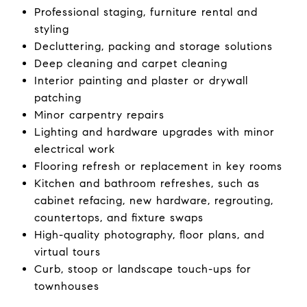
Professional staging, furniture rental and
styling
Decluttering, packing and storage solutions
Deep cleaning and carpet cleaning
Interior painting and plaster or drywall
patching
Minor carpentry repairs
Lighting and hardware upgrades with minor
electrical work
Flooring refresh or replacement in key rooms
Kitchen and bathroom refreshes, such as
cabinet refacing, new hardware, regrouting,
countertops, and fixture swaps
High-quality photography, floor plans, and
virtual tours
Curb, stoop or landscape touch-ups for
townhouses