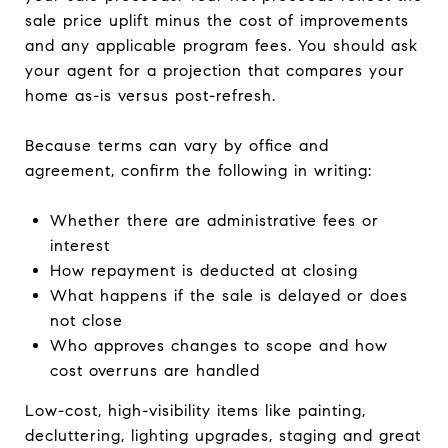
sale price uplift minus the cost of improvements
and any applicable program fees. You should ask
your agent for a projection that compares your
home as-is versus post-refresh.
Because terms can vary by office and
agreement, confirm the following in writing:
Whether there are administrative fees or
interest
How repayment is deducted at closing
What happens if the sale is delayed or does
not close
Who approves changes to scope and how
cost overruns are handled
Low-cost, high-visibility items like painting,
decluttering, lighting upgrades, staging and great