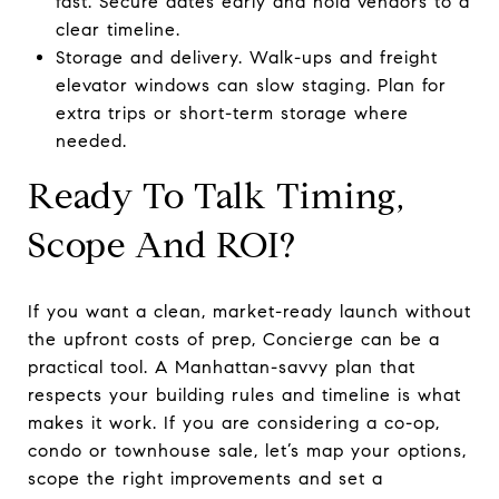
fast. Secure dates early and hold vendors to a
clear timeline.
Storage and delivery. Walk-ups and freight
elevator windows can slow staging. Plan for
extra trips or short-term storage where
needed.
Ready To Talk Timing,
Scope And ROI?
If you want a clean, market-ready launch without
the upfront costs of prep, Concierge can be a
practical tool. A Manhattan-savvy plan that
respects your building rules and timeline is what
makes it work. If you are considering a co-op,
condo or townhouse sale, let’s map your options,
scope the right improvements and set a