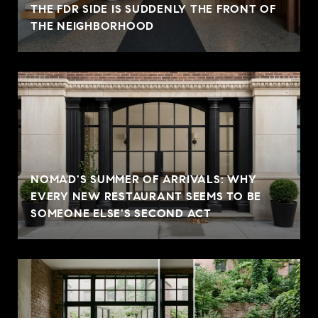
THE FDR SIDE IS SUDDENLY THE FRONT OF
THE NEIGHBORHOOD
NOMAD'S SUMMER OF ARRIVALS: WHY
EVERY NEW RESTAURANT SEEMS TO BE
SOMEONE ELSE'S SECOND ACT