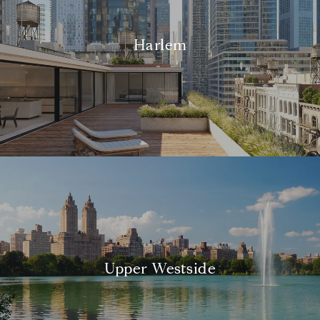
Harlem
Upper Westside