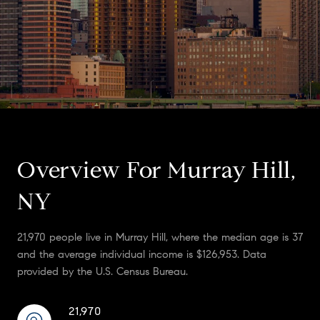
Overview For Murray Hill,
NY
21,970 people live in Murray Hill, where the median age is 37
and the average individual income is $126,953. Data
provided by the U.S. Census Bureau.
21,970