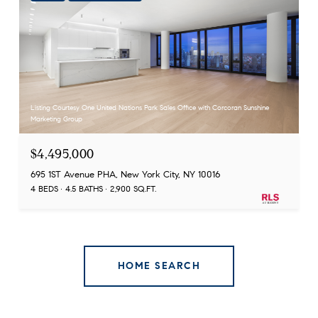
Listing Courtesy One United Nations Park Sales Office with Corcoran Sunshine
Marketing Group
$4,495,000
695 1ST Avenue PHA, New York City, NY 10016
4 BEDS
4.5 BATHS
2,900 SQ.FT.
HOME SEARCH