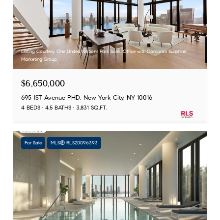
Listing Courtesy One United Nations Park Sales Office with Corcoran Sunshine
Marketing Group
$6,650,000
695 1ST Avenue PHD, New York City, NY 10016
4 BEDS
4.5 BATHS
3,831 SQ.FT.
For Sale
MLS® RLS20096393