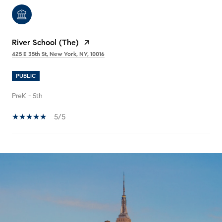
River School (The)
425 E 35th St, New York, NY, 10016
PUBLIC
PreK - 5th
5/5
SHOW MORE