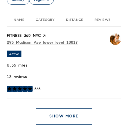
NAME
CATEGORY
DISTANCE
REVIEWS
RA
Visit the
FITNESS 360 NYC
page on Yelp
Search
on Google Maps
295 Madison Ave lower level 10017
Active
0.36
miles
13 reviews
5/5
stars
SHOW MORE