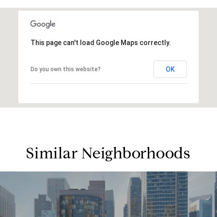
This page can't load Google Maps correctly.
OK
Do you own this website?
Similar Neighborhoods