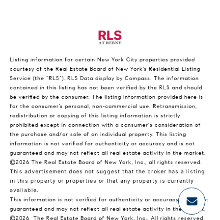
Listing information for certain New York City properties provided
courtesy of the Real Estate Board of New York’s Residential Listing
Service (the “RLS”).
RLS Data display by Compass.
The information
contained in this listing has not been verified by the RLS and should
be verified by the consumer. The listing information provided here is
for the consumer’s personal, non-commercial use. Retransmission,
redistribution or copying of this listing information is strictly
prohibited except in connection with a consumer's consideration of
the purchase and/or sale of an individual property. This listing
information is not verified for authenticity or accuracy and is not
guaranteed and may not reflect all real estate activity in the market.
©2026
The Real Estate Board of New York, Inc., all rights reserved.
This advertisement does not suggest that the broker has a listing
in this property or properties or that any property is currently
available.
This information is not verified for authenticity or accuracy and is not
guaranteed and may not reflect all real estate activity in the market.
©2026
The Real Estate Board of New York, Inc., All rights reserved