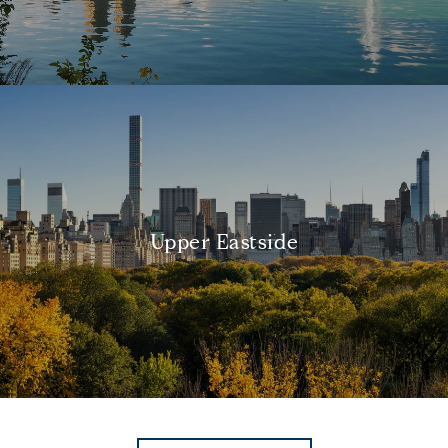
Upper Eastside