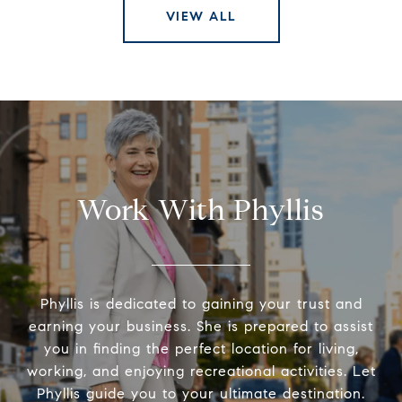
VIEW ALL
Work With Phyllis
Phyllis is dedicated to gaining your trust and
earning your business. She is prepared to assist
you in finding the perfect location for living,
working, and enjoying recreational activities. Let
Phyllis guide you to your ultimate destination.