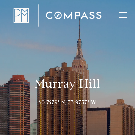
Murray Hill
40.7479° N, 73.9757° W