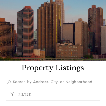
Property Listings
FILTER