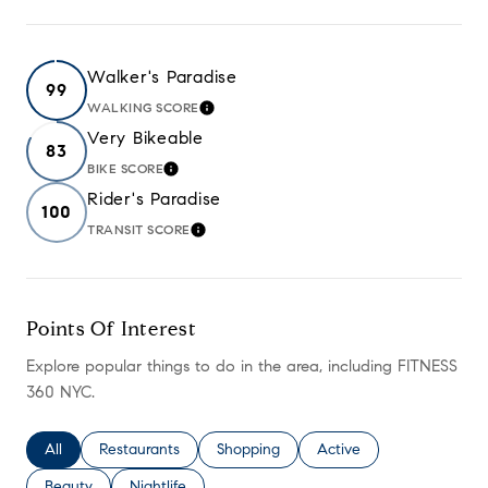
Walker's Paradise
99
WALKING SCORE
LEARN MORE
Very Bikeable
83
BIKE SCORE
LEARN MORE
Rider's Paradise
100
TRANSIT SCORE
LEARN MORE
Points Of Interest
Explore popular things to do in the area, including FITNESS
360 NYC.
Search businesses related to
All
Search businesses related to
Restaurants
Search businesses related to
Shopping
Search businesses relate
Active
Search businesses related to
Beauty
Search businesses related to
Nightlife