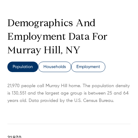
Demographics And
Employment Data For
Murray Hill, NY
Population
Households
Employment
21,970 people call Murray Hill home. The population density
is 130,551 and the largest age group is
between 25 and 64
years old.
Data provided by the U.S. Census Bureau.
21,970