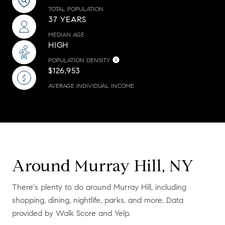
TOTAL POPULATION
37 YEARS
MEDIAN AGE
HIGH
POPULATION DENSITY
$126,953
AVERAGE INDIVIDUAL INCOME
Around Murray Hill, NY
There's plenty to do around Murray Hill, including
shopping, dining, nightlife, parks, and more. Data
provided by Walk Score and Yelp.