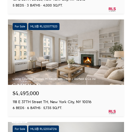
5 BEDS
3 BATHS
4,000 SQ.FT.
For Sale
MLS® RLS20077520
Listing Courtesy Thomas M Wexler with Leslie J Garfield & Co Inc
$4,495,000
118 E 37TH Street TH, New York City, NY 10016
6 BEDS
6 BATHS
5,735 SQ.FT.
For Sale
MLS® RLS20047216