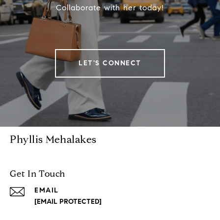
Collaborate with her today!
LET'S CONNECT
Phyllis Mehalakes
Get In Touch
EMAIL
[EMAIL PROTECTED]