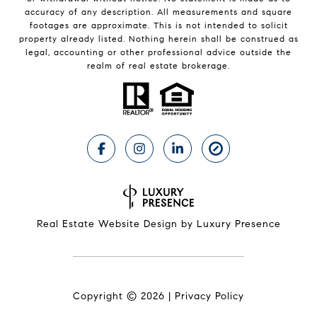
accuracy of any description. All measurements and square
footages are approximate. This is not intended to solicit
property already listed. Nothing herein shall be construed as
legal, accounting or other professional advice outside the
realm of real estate brokerage.
Real Estate Website Design by
Luxury Presence
Copyright ©
2026
|
Privacy Policy