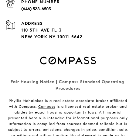
PHONE NUMBER
(646) 528-6503
ADDRESS
110 5TH AVE FL 3
NEW YORK NY 10011-5642
Fair Housing Notice
|
Compass Standard Operating 
Procedures
Phyllis Mehalakes is a real estate associate broker affiliated
with Compass.
Compass
is a licensed real estate broker and
abides by equal housing opportunity laws. All material
presented herein is intended for informational purposes only.
Information is compiled from sources deemed reliable but is
subject to errors, omissions, changes in price, condition, sale,
or withdrawal without notice. No statement is made as to