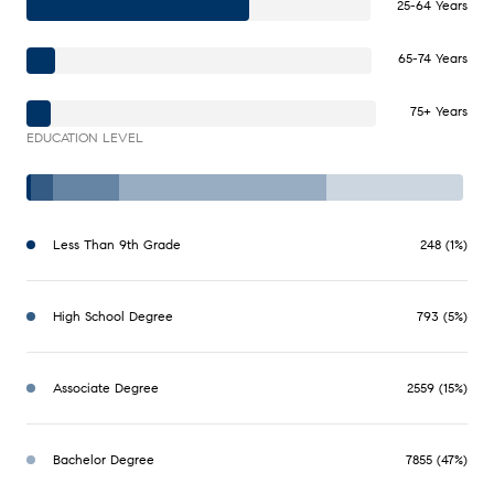
25-64 Years
65-74 Years
75+ Years
EDUCATION LEVEL
Less Than 9th Grade
248 (1%)
High School Degree
793 (5%)
Associate Degree
2559 (15%)
Bachelor Degree
7855 (47%)