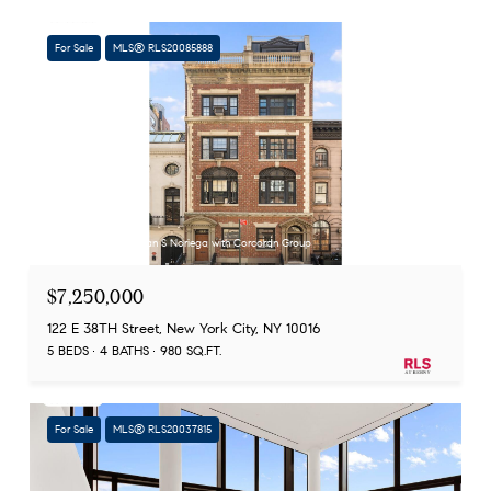
For Sale
MLS® RLS20085888
Listing Courtesy Adrian S Noriega with Corcoran Group
$7,250,000
122 E 38TH Street, New York City, NY 10016
5 BEDS
4 BATHS
980 SQ.FT.
For Sale
MLS® RLS20037815