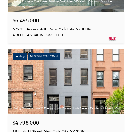
Listing Courtesy One United Nations Park Sales Office with Corcoran Sunshine
Marketing Group
$6,495,000
695 1ST Avenue 40D, New York City, NY 10016
4 BEDS
4.5 BATHS
3,831 SQ.FT.
Pending
MLS® RLS20039564
Listing Courtesy Mark D Friedman with Brown Harris Stevens Residential Sales LLC
$4,798,000
131 E 38TH Street, New York City, NY 10016