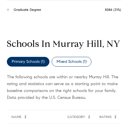
Graduate Degree
5084 (31%)
Schools In Murray Hill, NY
Primary Schools (
1
)
Mixed Schools (
1
)
The following schools are within or nearby Murray Hill. The
rating and statistics can serve as a starting point to make
baseline comparisons on the right schools for your family.
NAME
CATEGORY
RATING