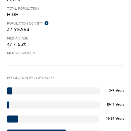
TOTAL POPULATION
HIGH
POPULATION DENSITY
37 YEARS
MEDIAN AGE
47 / 53%
MEN VS WOMEN
POPULATION BY AGE GROUP
0-9 Years
10-17 Years
18-24 Years